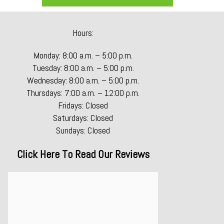
Hours:
Monday: 8:00 a.m. – 5:00 p.m.
Tuesday: 8:00 a.m. – 5:00 p.m.
Wednesday: 8:00 a.m. – 5:00 p.m.
Thursdays: 7:00 a.m. – 12:00 p.m.
Fridays: Closed
Saturdays: Closed
Sundays: Closed
Click Here To Read Our Reviews