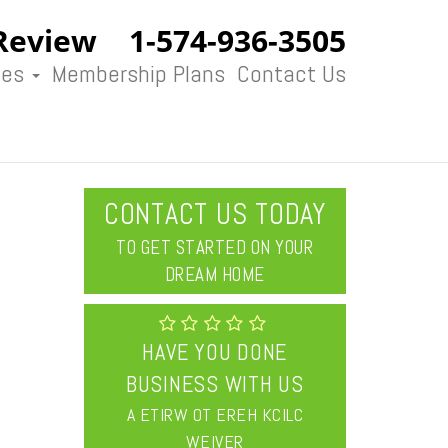
Review
1-574-936-3505
ces
Membership Plans
Contact Us
CONTACT US TODAY
TO GET STARTED ON YOUR
DREAM HOME
HAVE YOU DONE
BUSINESS WITH US
CLICK HERE TO WRITE A
REVIEW