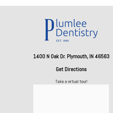
1400 N Oak Dr. Plymouth, IN 46563
Get Directions
Take a virtual tour!