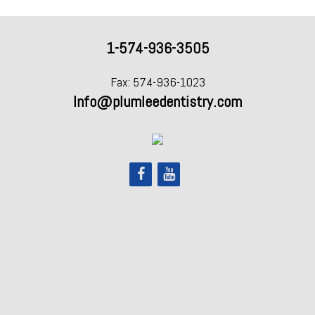
1-574-936-3505
Fax: 574-936-1023
Info@plumleedentistry.com