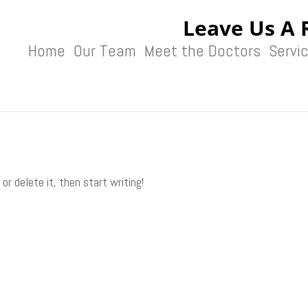
Leave Us A 
Home
Our Team
Meet the Doctors
Servi
or delete it, then start writing!