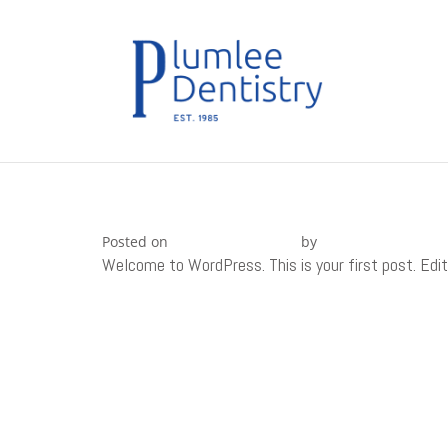
Skip
to
content
HELLO WORLD!
Posted on
November 3, 2015
by
nextAdmin1
Welcome to WordPress. This is your first post. Edit 
POST
Deleniti inventore nostrum omnis in
NAVIGATION