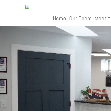
Skip
to
content
Home
Our Team
Meet t