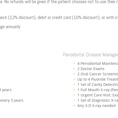
ble. No refunds will be given if the patient chooses not to use the
k (12% discount), debit or credit card (10% discount), or with ot
ge annually.
Periodontal Disease Manag
4 Periodontal Mainten
2 Doctor Exams
2 Oral Cancer Screeni
Up to 4 Fluoride Treat
1 Set of Cavity Detecti
3 years
1 Full Mouth X-ray (Pa
1 Urgent Care Visit: E
 every 3 years
1 Set of Diagnostic X-r
Any 3-D X-ray needed