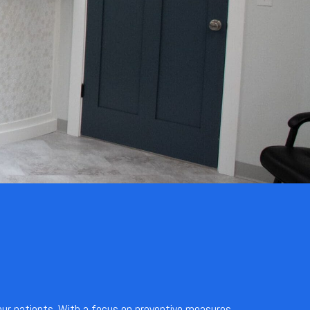
 our patients. With a focus on preventive measures