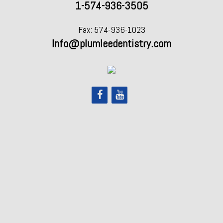
1-574-936-3505
Fax: 574-936-1023
Info@plumleedentistry.com