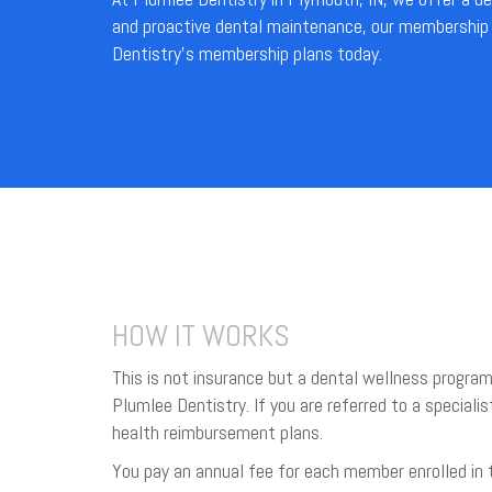
and proactive dental maintenance, our membership p
Dentistry’s membership plans today.
HOW IT WORKS
This is not insurance but a dental wellness program
Plumlee Dentistry. If you are referred to a specialis
health reimbursement plans.
You pay an annual fee for each member enrolled in