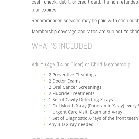
cash, check, debit, or credit card. It’s non-refunda
plan expires.
Recommended services may be paid with cash or chec
Membership coverage and rates are subject to chan
WHAT’S INCLUDED
Adult (Age 14 or Older) or Child Membership
2 Preventive Cleanings
2 Doctor Exams
2 Oral Cancer Screenings
2 Fluoride Treatments
1 Set of Cavity Detecting X-rays
1 Full Mouth X-ray (Panoramic X-ray) every 
1 Urgent Care Visit: Exam and X-ray
1 Set of Diagnostic X-rays of the front teeth
Any 3-D X-ray needed