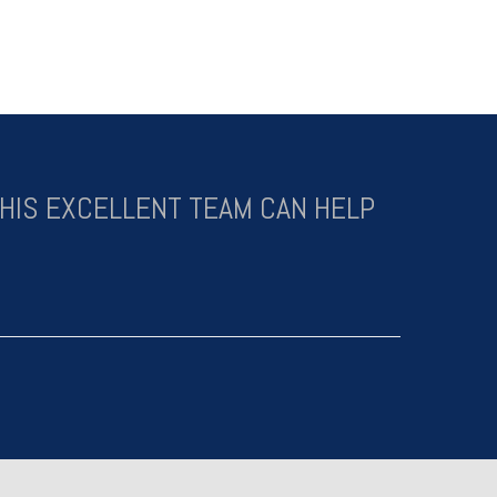
HIS EXCELLENT TEAM CAN HELP