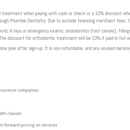
 treatment when paying with cash or check or a 10% discount when p
hrough Plumlee Dentistry. Due to outside financing merchant fees, 
gnostic X-rays or emergency exams, endodontics (root canals), fillin
The discount for orthodontic treatment will be 10% if paid in full w
ne year after sign-up. It is non-refundable, and any unused service
insurance companies
oth clauses
ht-forward pricing on services