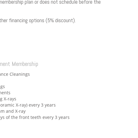
ir membership plan or does not schedule before the
her financing options (5% discount).
ement Membership
ance Cleanings
ngs
ments
ng X-rays
noramic X-ray) every 3 years
xam and X-ray
ays of the front teeth every 3 years