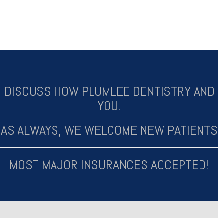
 DISCUSS HOW PLUMLEE DENTISTRY AND 
YOU.
AS ALWAYS, WE WELCOME NEW PATIENTS
MOST MAJOR INSURANCES ACCEPTED!