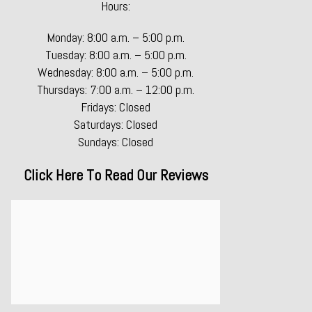
Hours:
Monday: 8:00 a.m. – 5:00 p.m.
Tuesday: 8:00 a.m. – 5:00 p.m.
Wednesday: 8:00 a.m. – 5:00 p.m.
Thursdays: 7:00 a.m. – 12:00 p.m.
Fridays: Closed
Saturdays: Closed
Sundays: Closed
Click Here To Read Our Reviews