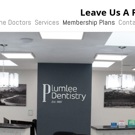
Leave Us A 
he Doctors
Services
Membership Plans
Conta