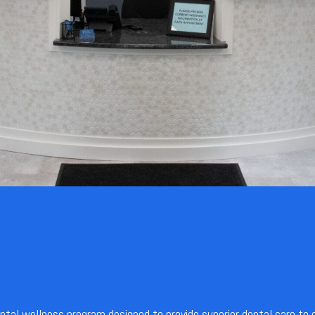
ental wellness program designed to provide superior dental care to