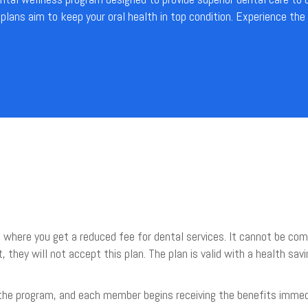
lans aim to keep your oral health in top condition. Experience the
 where you get a reduced fee for dental services. It cannot be comb
t, they will not accept this plan. The plan is valid with a health s
 the program, and each member begins receiving the benefits immed