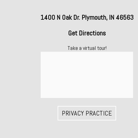
1400 N Oak Dr. Plymouth, IN 46563
Get Directions
Take a virtual tour!
PRIVACY PRACTICE