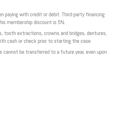
aying with credit or debit. Third-party financing
this membership discount is 5%.
gs, tooth extractions, crowns and bridges, dentures,
ith cash or check prior to starting the case.
s cannot be transferred to a future year, even upon