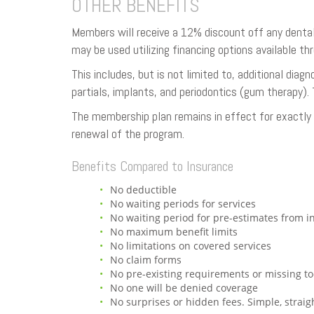
OTHER BENEFITS
Members will receive a 12% discount off any dental
may be used utilizing financing options available t
This includes, but is not limited to, additional dia
partials, implants, and periodontics (gum therapy). 
The membership plan remains in effect for exactly o
renewal of the program.
Benefits Compared to Insurance
No deductible
No waiting periods for services
No waiting period for pre-estimates from 
No maximum benefit limits
No limitations on covered services
No claim forms
No pre-existing requirements or missing to
No one will be denied coverage
No surprises or hidden fees. Simple, straig