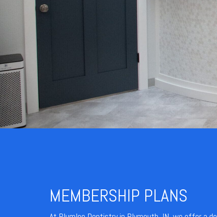
MEMBERSHIP PLANS
At Plumlee Dentistry in Plymouth, IN, we offer a d