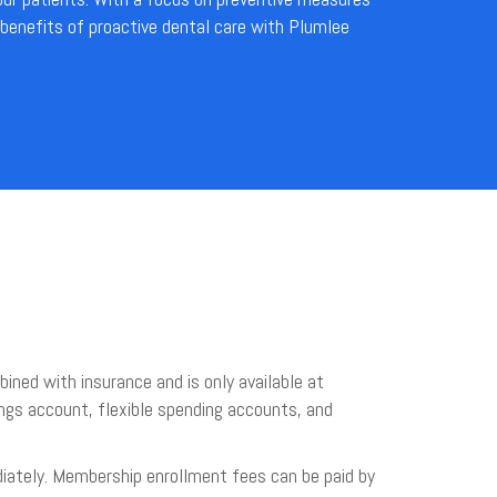
 benefits of proactive dental care with Plumlee
ined with insurance and is only available at
avings account, flexible spending accounts, and
iately. Membership enrollment fees can be paid by