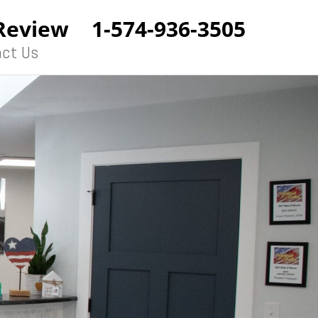
Review
1-574-936-3505
ct Us