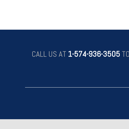
CALL US AT
1-574-936-3505
TO